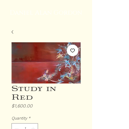
Daniel Alan Gordon
Study in
Red
Price
$1,600.00
Quantity
*