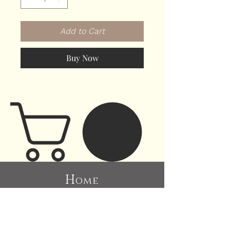
Add to Cart
Buy Now
H
ome
P
E
ast
xhibitions
A
bout