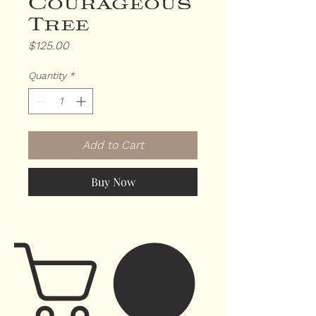
Courageous
Tree
Price
$125.00
Quantity
*
Add to Cart
Buy Now