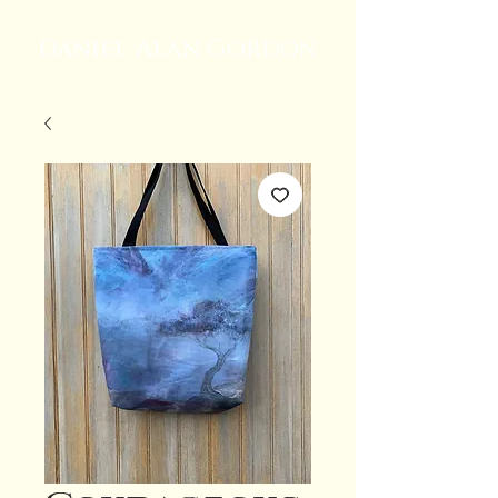
Daniel Alan Gordon