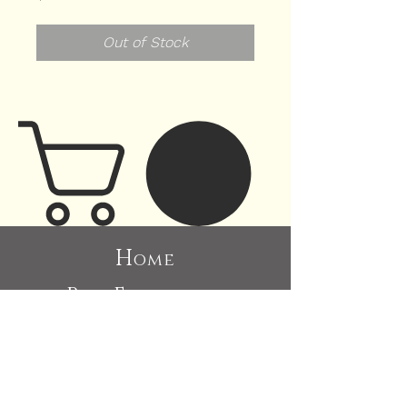
Out of Stock
H
ome
P
E
ast
xhibitions
A
bout
C
ommissions