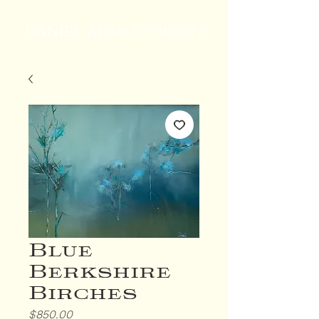
Daniel Alan Gordon
Blue
Berkshire
Birches
Price
$850.00