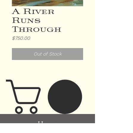
A River
Runs
Through
Price
$750.00
Out of Stock
H
ome