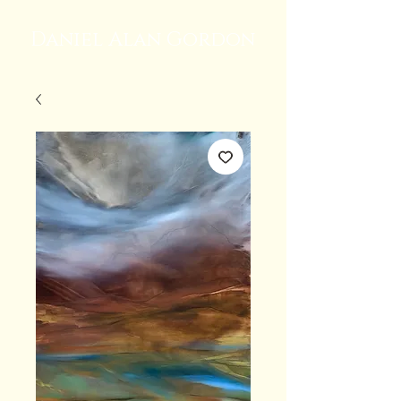
Daniel Alan Gordon