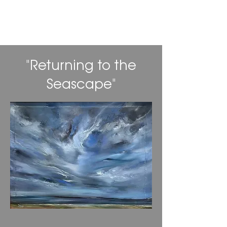
Daniel Alan Gordon
"Returning to the
Seascape"