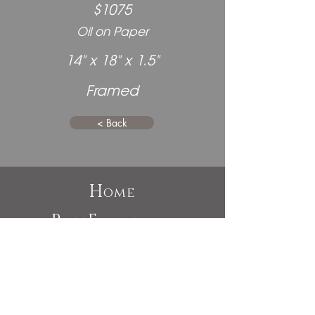
$1075
Oil on Paper
14" x 18" x 1.5"
Framed
< Back
H
ome
P
E
ast
xhibitions
A
bout
C
ommissions
C
ontact