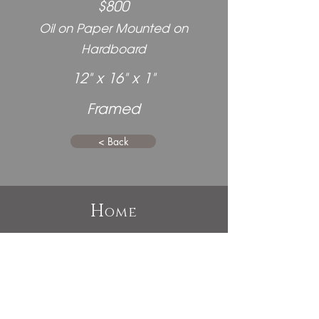
$800
Oil on Paper Mounted on
Hardboard
12" x 16" x 1"
Framed
< Back
H
ome
P
E
ast
xhibitions
A
bout
C
ommissions