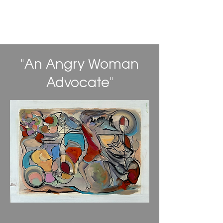
Daniel Alan Gordon
"An Angry Woman
Advocate"