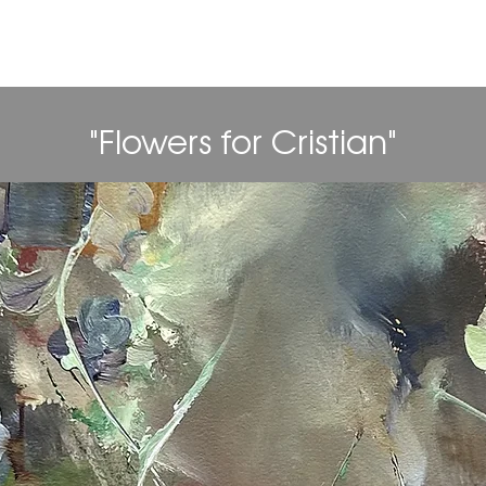
aniel Alan Gord
"Flowers for Cristian"