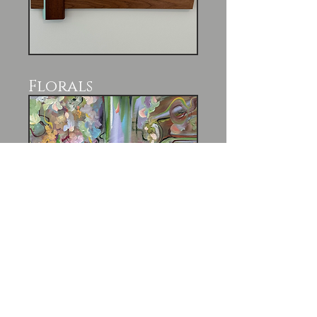
Florals
Past Exhibitions