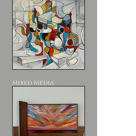
Mixed Media