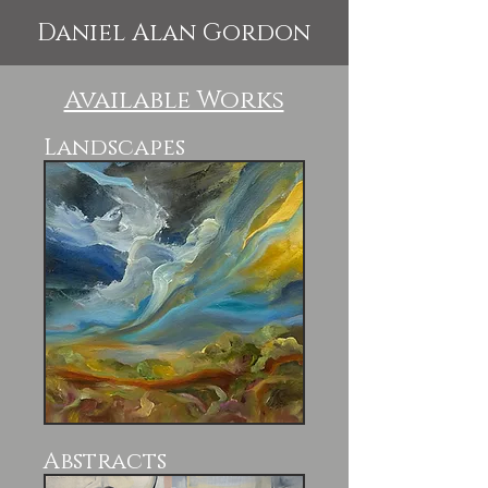
Daniel Alan Gordon
Available Works
Landscapes
Abstracts